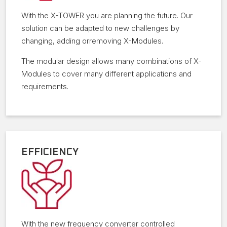
With the X-TOWER you are planning the future. Our
solution can be adapted to new challenges by
changing, adding orremoving X-Modules.
The modular design allows many combinations of X-
Modules to cover many different applications and
requirements.
EFFICIENCY
With the new frequency converter controlled