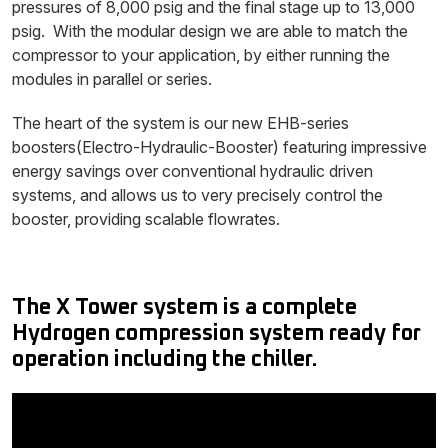
pressures of 8,000 psig and the final stage up to 13,000
psig. With the modular design we are able to match the
compressor to your application, by either running the
modules in parallel or series.
The heart of the system is our new EHB-series
boosters(Electro-Hydraulic-Booster) featuring impressive
energy savings over conventional hydraulic driven
systems, and allows us to very precisely control the
booster, providing scalable flowrates.
The X Tower system is a complete
Hydrogen compression system ready for
operation including the chiller.