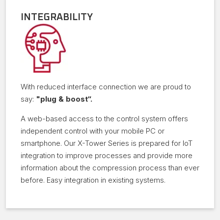
INTEGRABILITY
With reduced interface connection we are proud to
say:
"plug & boost“.
A web-based access to the control system offers
independent control with your mobile PC or
smartphone. Our X-Tower Series is prepared for IoT
integration to improve processes and provide more
information about the compression process than ever
before. Easy integration in existing systems.