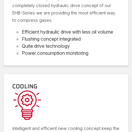
completely closed hydraulic drive concept of our
EHB-Series we are providing the most efficient way
to compress gases.
Efficient hydraulic drive with less oil volume
Flushing concept integrated
Quite drive technology
Power consumption monitoring
COOLING
Intelligent and efficient new cooling concept keep the