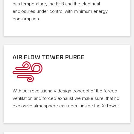
gas temperature, the EHB and the electrical
enclosures under control with minimum energy
consumption.
AIR FLOW TOWER PURGE
With our revolutionary design concept of the forced
ventilation and forced exhaust we make sure, that no
explosive atmosphere can occur inside the X-Tower.