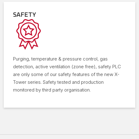
SAFETY
Purging, temperature & pressure control, gas
detection, active ventilation (zone free), safety PLC
are only some of our safety features of the new X-
Tower series. Safety tested and production
monitored by third party organisation.