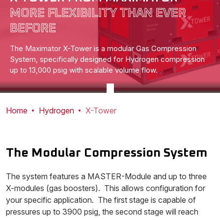
MORE FLEXIBILITY THAN EVER
BEFORE
The Maximator X-Tower is a modular Gas Compression
System, specifically designed for Hydrogen compression
up to 13,000 psig with scalable volume flow.
Home
Hydrogen
X-Tower
The Modular Compression System
The system features a MASTER-Module and up to three
X-modules (gas boosters). This allows configuration for
your specific application. The first stage is capable of
pressures up to 3900 psig, the second stage will reach