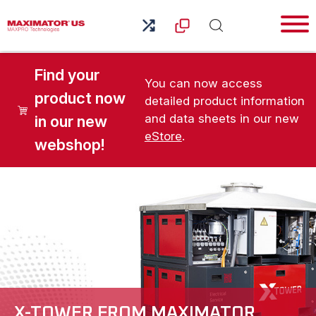
Find your
You can now access
product now
detailed product information
and data sheets in our new
in our new
eStore
.
webshop!
X-TOWER FROM MAXIMATOR