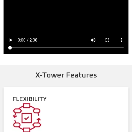
X-Tower Features
FLEXIBILITY