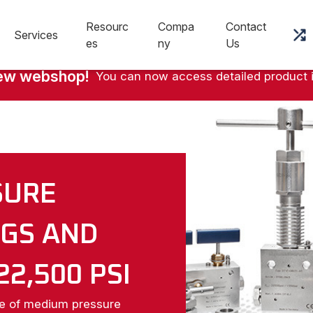
Resourc
Compa
Contact
Services
es
ny
Us
new webshop!
You can now access detailed product 
SURE
NGS AND
22,500 PSI
ne of medium pressure