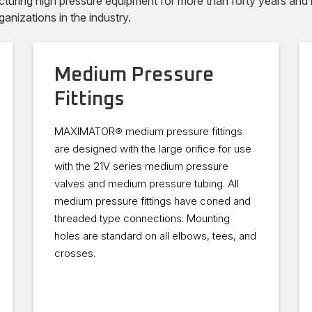
ng high pressure equipment for more than forty years and ha
ganizations in the industry.
Medium Pressure
Fittings
MAXIMATOR® medium pressure fittings
are designed with the large orifice for use
with the 21V series medium pressure
valves and medium pressure tubing. All
medium pressure fittings have coned and
threaded type connections. Mounting
holes are standard on all elbows, tees, and
crosses.