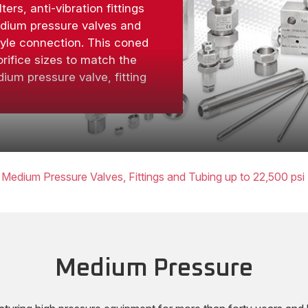
lters, anti-vibration fittings
edium pressure valves and
tyle connection. This coned
rifice sizes to match the
ium pressure valve, fitting
Medium Pressure Valves, Fittings and Tubing up to 22,500 psi
Medium Pressure