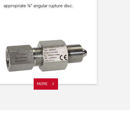
appropriate ¼” angular rupture disc.
MORE