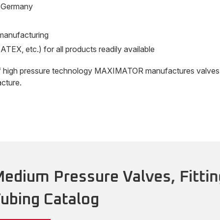
n Germany
e manufacturing
ATEX, etc.) for all products readily available
f high pressure technology MAXIMATOR manufactures valves and
cture.
edium Pressure Valves, Fittin
ubing Catalog