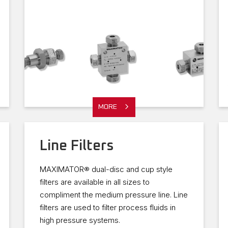
MORE
Line Filters
MAXIMATOR® dual-disc and cup style
filters are available in all sizes to
compliment the medium pressure line. Line
filters are used to filter process fluids in
high pressure systems.