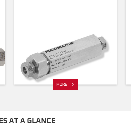
MORE
S AT A GLANCE