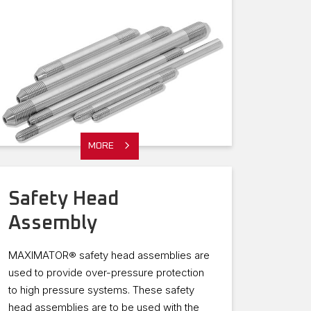
MORE
Safety Head
Assembly
MAXIMATOR® safety head assemblies are
used to provide over-pressure protection
to high pressure systems. These safety
head assemblies are to be used with the