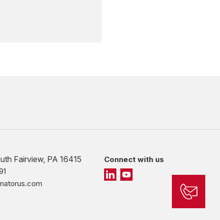
outh Fairview, PA 16415
Connect with us
91
imatorus.com