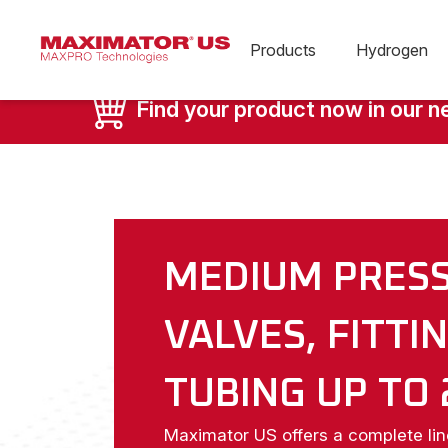
Products
Hydrogen
Find your product now in our 
MEDIUM PRES
VALVES, FITTI
TUBING UP TO 
Maximator US offers a complete li