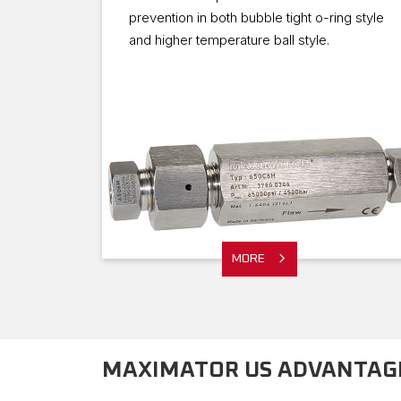
prevention in both bubble tight o-ring style
and higher temperature ball style.
MORE
MAXIMATOR US ADVANTAGE