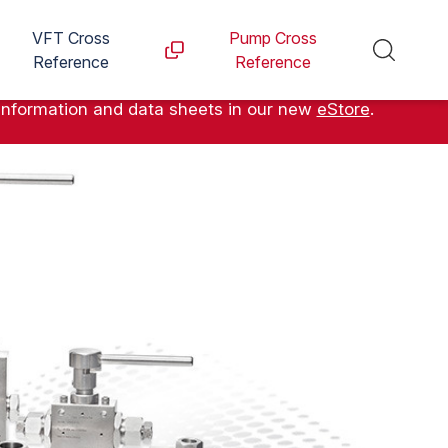
VFT Cross
Pump Cross
Reference
Reference
information and data sheets in our new
eStore
.