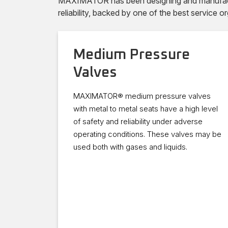
MAXIMATOR has been designing and manufacturi
reliability, backed by one of the best service or
Medium Pressure
Valves
MAXIMATOR® medium pressure valves
with metal to metal seats have a high level
of safety and reliability under adverse
operating conditions. These valves may be
used both with gases and liquids.