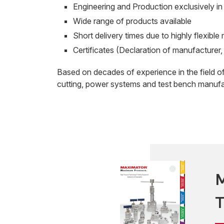
Engineering and Production exclusively i
Wide range of products available
Short delivery times due to highly flexibl
Certificates (Declaration of manufacturer, 
Based on decades of experience in the field o
cutting, power systems and test bench manufa
M
T