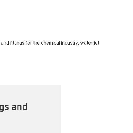
 fittings for the chemical industry, water-jet
gs and