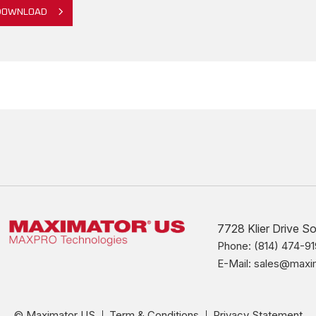
DOWNLOAD
7728 Klier Drive S
Phone: (814) 474-91
E-Mail: sales@max
© Maximator US
Term & Conditions
Privacy Statement