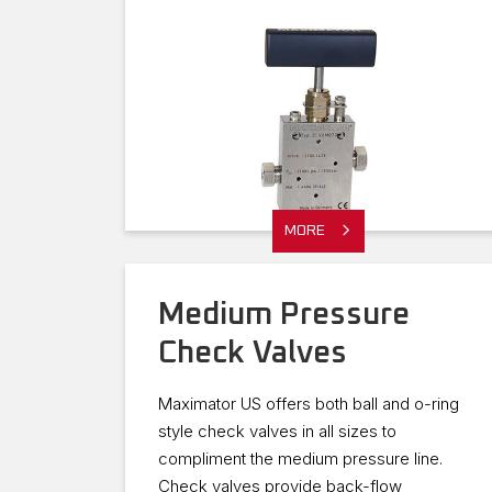
MORE
Medium Pressure
Check Valves
Maximator US offers both ball and o-ring
style check valves in all sizes to
compliment the medium pressure line.
Check valves provide back-flow