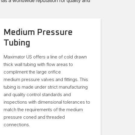
s a worldwide reputation for quality and
Medium Pressure
Tubing
Maximator US offers a line of cold drawn
thick wall tubing with flow areas to
compliment the large orifice
medium pressure valves and fittings. This
tubing is made under strict manufacturing
and quality control standards and
inspections with dimensional tolerances to
match the requirements of the medium
pressure coned and threaded
connections.