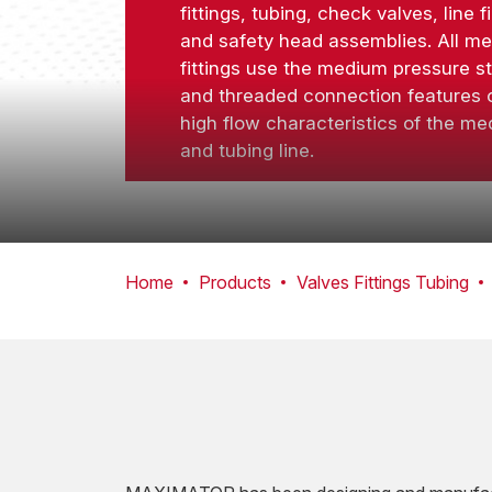
fittings, tubing, check valves, line fi
and safety head assemblies. All m
fittings use the medium pressure s
and threaded connection features o
high flow characteristics of the med
and tubing line.
Home
Products
Valves Fittings Tubing