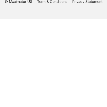
© Maximator US
Term & Conditions
Privacy Statement