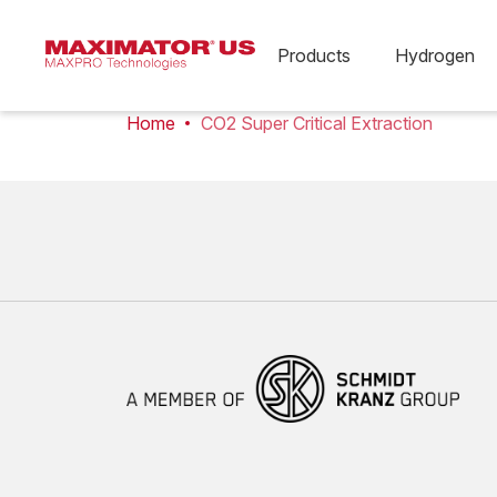
Products
Hydrogen
Home
CO2 Super Critical Extraction