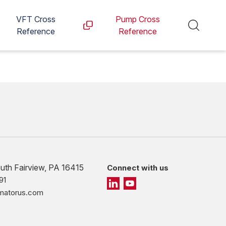
VFT Cross
Pump Cross
Reference
Reference
outh Fairview, PA 16415
Connect with us
91
imatorus.com