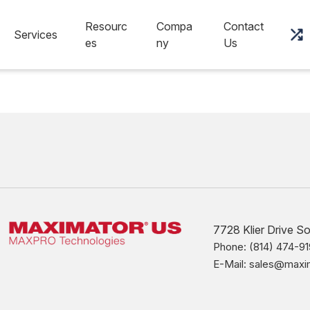
Resourc
Compa
Contact
Services
es
ny
Us
7728 Klier Drive S
Phone: (814) 474-91
E-Mail: sales@max