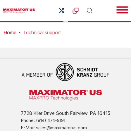
troubleshooting and technical information for all of your
Maximator equipment.
Home
Technical support
7728 Klier Drive South Fairview, PA 16415
Phone: (814) 474-9191
E-Mail: sales@maximatorus.com