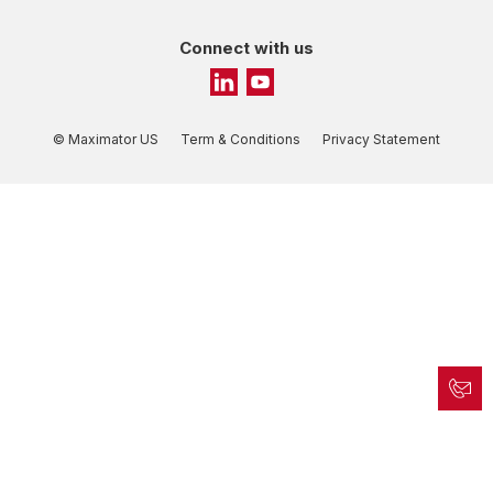
Connect with us
© Maximator US
Term & Conditions
Privacy Statement