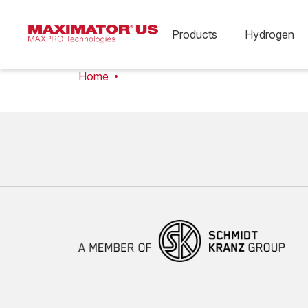
Products
Hydrogen
Home