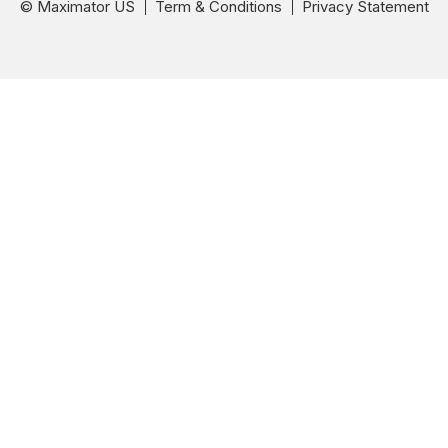
© Maximator US
Term & Conditions
Privacy Statement