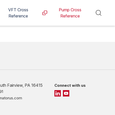
VFT Cross
Pump Cross
Reference
Reference
outh Fairview, PA 16415
Connect with us
91
imatorus.com