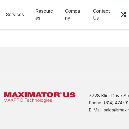
Resourc
Compa
Contact
Services
es
ny
Us
7728 Klier Drive S
Phone: (814) 474-91
E-Mail: sales@max