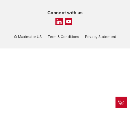
Connect with us
© Maximator US
Term & Conditions
Privacy Statement