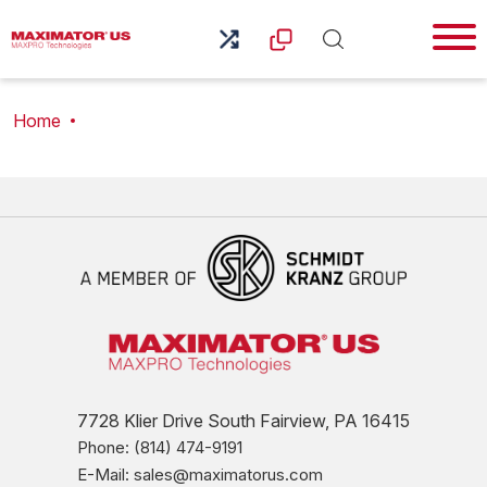
Home
7728 Klier Drive South Fairview, PA 16415
Phone: (814) 474-9191
E-Mail: sales@maximatorus.com